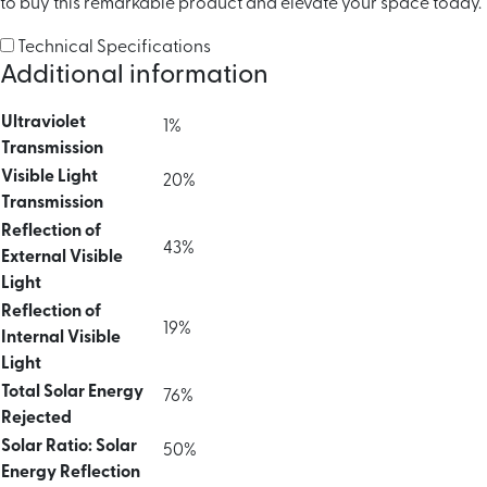
to buy this remarkable product and elevate your space today.
Technical Specifications
Additional information
Ultraviolet
1%
Transmission
Visible Light
20%
Transmission
Reflection of
43%
External Visible
Light
Reflection of
19%
Internal Visible
Light
Total Solar Energy
76%
Rejected
Solar Ratio: Solar
50%
Energy Reflection