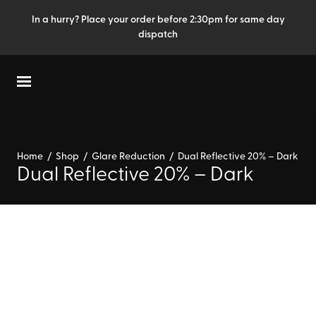
In a hurry? Place your order before 2:30pm for same day
dispatch
Home
/
Shop
/
Glare Reduction
/
Dual Reflective 20% – Dark
Dual Reflective 20% – Dark