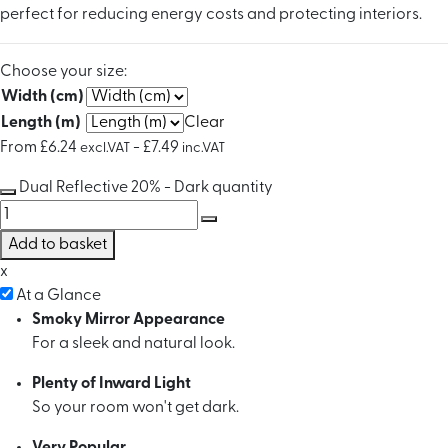
perfect for reducing energy costs and protecting interiors.
Choose your size:
Width (cm)
Length (m)
Clear
From
£
6.24
-
£
7.49
excl.VAT
inc.VAT
Dual Reflective 20% - Dark quantity
Add to basket
x
At a Glance
Smoky Mirror Appearance
For a sleek and natural look.
Plenty of Inward Light
So your room won't get dark.
Very Popular