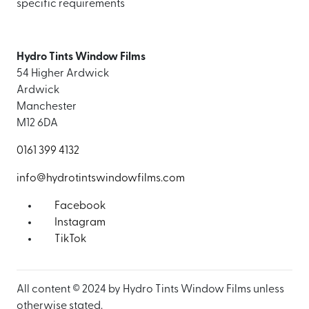
specific requirements
Hydro Tints Window Films
54 Higher Ardwick
Ardwick
Manchester
M12 6DA
0161 399 4132
info@hydrotintswindowfilms.com
Facebook
Instagram
TikTok
All content © 2024 by Hydro Tints Window Films unless
otherwise stated.