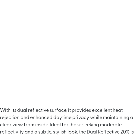
With its dual reflective surface, it provides excellent heat
rejection and enhanced daytime privacy while maintaining a
clear view from inside. Ideal for those seeking moderate
reflectivity and a subtle, stylish look, the Dual Reflective 20% is