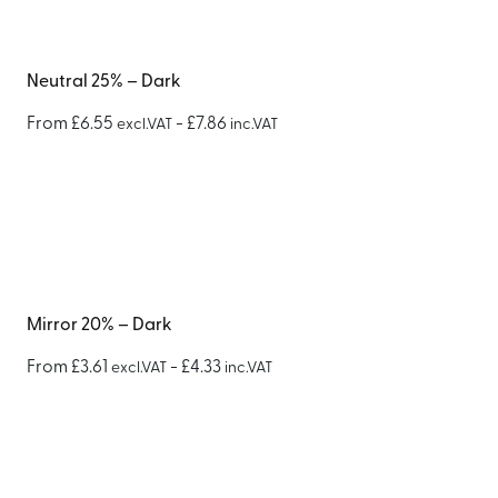
Neutral 25% – Dark
From
£
6.55
-
£
7.86
excl.VAT
inc.VAT
Mirror 20% – Dark
From
£
3.61
-
£
4.33
excl.VAT
inc.VAT