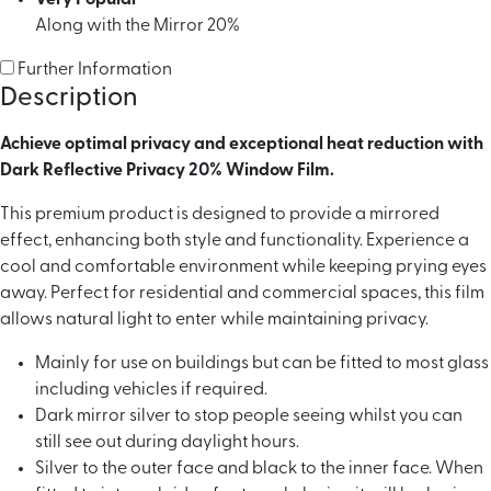
Along with the Mirror 20%
Further Information
Description
Achieve optimal privacy and exceptional heat reduction with
Dark Reflective Privacy 20% Window Film.
This premium product is designed to provide a mirrored
effect, enhancing both style and functionality. Experience a
cool and comfortable environment while keeping prying eyes
away. Perfect for residential and commercial spaces, this film
allows natural light to enter while maintaining privacy.
Mainly for use on buildings but can be fitted to most glass
including vehicles if required.
Dark mirror silver to stop people seeing whilst you can
still see out during daylight hours.
Silver to the outer face and black to the inner face. When