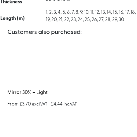
Thickness
1, 2, 3, 4, 5, 6, 7, 8, 9, 10, 11, 12, 13, 14, 15, 16, 17, 18,
Length (m)
19, 20, 21, 22, 23, 24, 25, 26, 27, 28, 29, 30
Customers also purchased:
Mirror 30% – Light
From
£
3.70
-
£
4.44
excl.VAT
inc.VAT