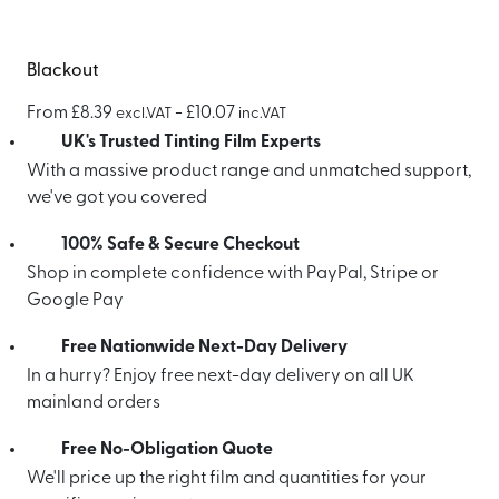
Blackout
From
£
8.39
-
£
10.07
excl.VAT
inc.VAT
UK's Trusted Tinting Film Experts
With a massive product range and unmatched support,
we've got you covered
100% Safe & Secure Checkout
Shop in complete confidence with PayPal, Stripe or
Google Pay
Free Nationwide Next-Day Delivery
In a hurry? Enjoy free next-day delivery on all UK
mainland orders
Free No-Obligation Quote
We'll price up the right film and quantities for your