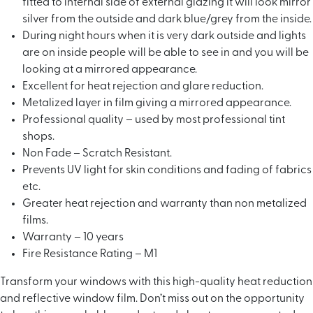
fitted to internal side of external glazing it will look mirror
silver from the outside and dark blue/grey from the inside.
During night hours when it is very dark outside and lights
are on inside people will be able to see in and you will be
looking at a mirrored appearance.
Excellent for heat rejection and glare reduction.
Metalized layer in film giving a mirrored appearance.
Professional quality – used by most professional tint
shops.
Non Fade – Scratch Resistant.
Prevents UV light for skin conditions and fading of fabrics
etc.
Greater heat rejection and warranty than non metalized
films.
Warranty – 10 years
Fire Resistance Rating – M1
Transform your windows with this high-quality heat reduction
and reflective window film. Don’t miss out on the opportunity