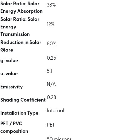
Solar Ratio: Solar
38%
Energy Absorption
Solar Ratio: Solar
12%
Energy
Transmission
Reduction in Solar
80%
Glare
0.25
g-value
5.1
u-value
N/A
Emissivity
0.28
Shading Coefficient
Internal
Installation Type
PET / PVC
PET
composition
50 microns