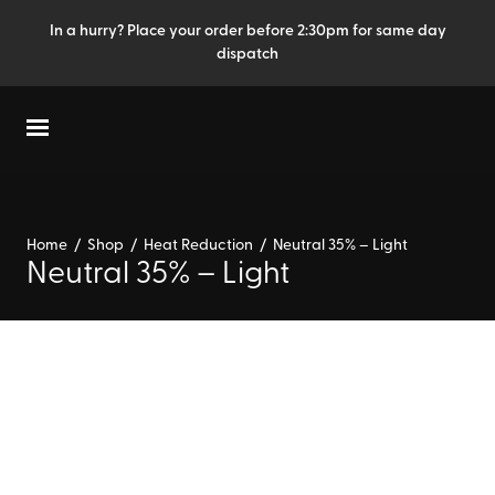
In a hurry? Place your order before 2:30pm for same day
dispatch
Home
/
Shop
/
Heat Reduction
/
Neutral 35% – Light
Neutral 35% – Light