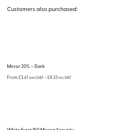
Customers also purchased:
Mirror 20% – Dark
From
£
3.61
-
£
4.33
excl.VAT
inc.VAT