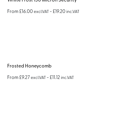
White Frost 150 Micron Security
From
£
16.00
-
£
19.20
excl.VAT
inc.VAT
Frosted Honeycomb
From
£
9.27
-
£
11.12
excl.VAT
inc.VAT