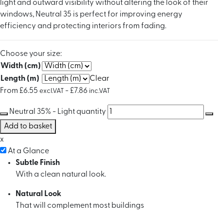
light and outward visibility without altering the look of their
windows, Neutral 35 is perfect for improving energy
efficiency and protecting interiors from fading.
Choose your size:
Width (cm)
Length (m)
Clear
From
£
6.55
-
£
7.86
excl.VAT
inc.VAT
Neutral 35% - Light quantity
Add to basket
x
At a Glance
Subtle Finish
With a clean natural look.
Natural Look
That will complement most buildings