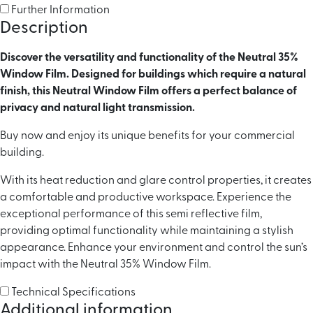
Further Information
Description
Discover the versatility and functionality of the Neutral 35%
Window Film. Designed for buildings which require a natural
finish, this Neutral Window Film offers a perfect balance of
privacy and natural light transmission.
Buy now and enjoy its unique benefits for your commercial
building.
With its heat reduction and glare control properties, it creates
a comfortable and productive workspace. Experience the
exceptional performance of this semi reflective film,
providing optimal functionality while maintaining a stylish
appearance. Enhance your environment and control the sun’s
impact with the Neutral 35% Window Film.
Technical Specifications
Additional information