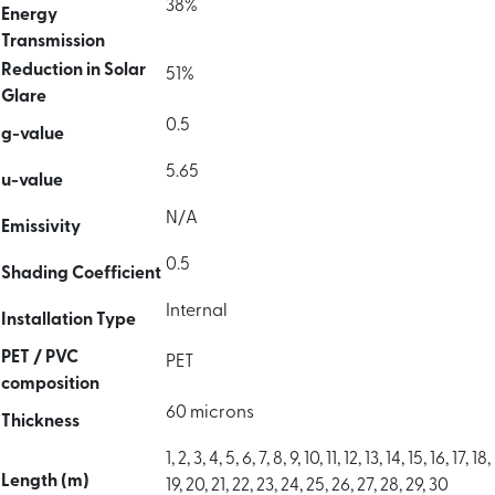
38%
Energy
Transmission
Reduction in Solar
51%
Glare
0.5
g-value
5.65
u-value
N/A
Emissivity
0.5
Shading Coefficient
Internal
Installation Type
PET / PVC
PET
composition
60 microns
Thickness
1, 2, 3, 4, 5, 6, 7, 8, 9, 10, 11, 12, 13, 14, 15, 16, 17, 18,
Length (m)
19, 20, 21, 22, 23, 24, 25, 26, 27, 28, 29, 30