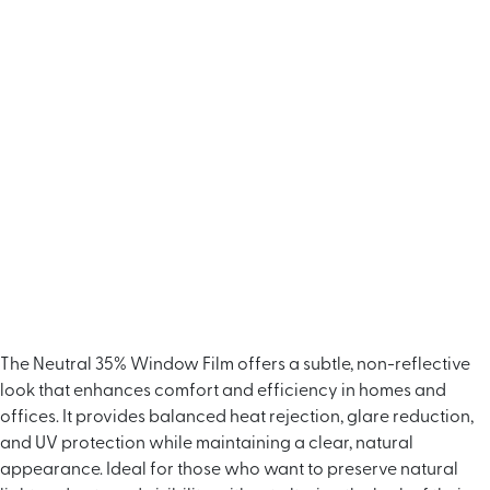
The Neutral 35% Window Film offers a subtle, non-reflective
look that enhances comfort and efficiency in homes and
offices. It provides balanced heat rejection, glare reduction,
and UV protection while maintaining a clear, natural
appearance. Ideal for those who want to preserve natural