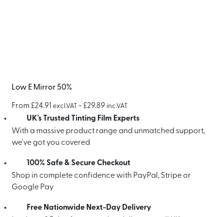
Low E Mirror 50%
From
£
24.91
-
£
29.89
excl.VAT
inc.VAT
UK's Trusted Tinting Film Experts
With a massive product range and unmatched support,
we've got you covered
100% Safe & Secure Checkout
Shop in complete confidence with PayPal, Stripe or
Google Pay
Free Nationwide Next-Day Delivery