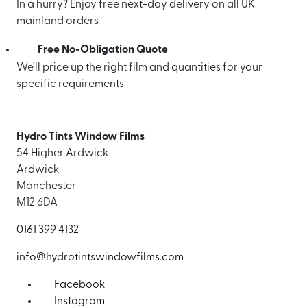
In a hurry? Enjoy free next-day delivery on all UK
mainland orders
Free No-Obligation Quote
We'll price up the right film and quantities for your
specific requirements
Hydro Tints Window Films
54 Higher Ardwick
Ardwick
Manchester
M12 6DA
0161 399 4132
info@hydrotintswindowfilms.com
Facebook
Instagram