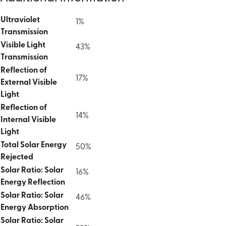
Ultraviolet
1%
Transmission
Visible Light
43%
Transmission
Reflection of
17%
External Visible
Light
Reflection of
14%
Internal Visible
Light
Total Solar Energy
50%
Rejected
Solar Ratio: Solar
16%
Energy Reflection
Solar Ratio: Solar
46%
Energy Absorption
Solar Ratio: Solar