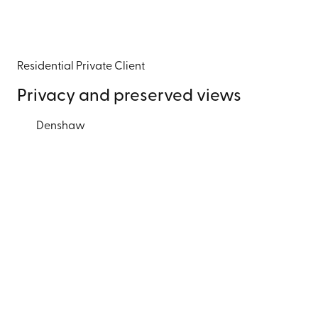
Residential
Private Client
Privacy and preserved views
Denshaw