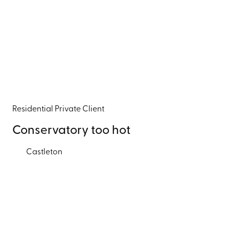
Residential
Private Client
Conservatory too hot
Castleton