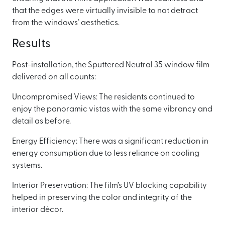
that the edges were virtually invisible to not detract
from the windows’ aesthetics.
Results
Post-installation, the Sputtered Neutral 35 window film
delivered on all counts:
Uncompromised Views: The residents continued to
enjoy the panoramic vistas with the same vibrancy and
detail as before.
Energy Efficiency: There was a significant reduction in
energy consumption due to less reliance on cooling
systems.
Interior Preservation: The film’s UV blocking capability
helped in preserving the color and integrity of the
interior décor.