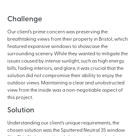
Challenge
Our client’s prime concern was preserving the
breathtaking views from their property in Bristol, which
featured expansive windows to showcase the
surrounding scenery. While they wanted to mitigate the
issues caused by intense sunlight, such as high energy
bills, fading interiors, and glare, it was crucial that the
solution did not compromise their ability to enjoy the
outdoor views. Maintaining a clear and unobstructed
view from the inside was a non-negotiable aspect of
this project.
Solution
Understanding our client’s unique requirements, the
chosen solution was the Sputtered Neutral 35 window