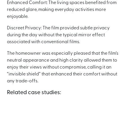
Enhanced Comfort: The living spaces benefited from
reduced glare, making everyday activities more
enjoyable.
Discreet Privacy: The film provided subtle privacy
during the day without the typical mirror effect
associated with conventional films.
The homeowner was especially pleased that the film’s
neutral appearance and high clarity allowed them to
enjoy their views without compromise, calling it an
“invisible shield” that enhanced their comfort without
any trade-offs.
Related case studies: