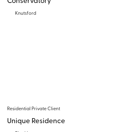
Conservatory
Knutsford
Residential
Private Client
Unique Residence