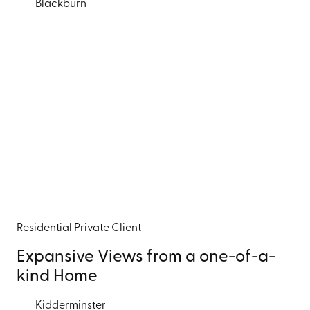
Blackburn
Residential
Private Client
Expansive Views from a one-of-a-
kind Home
Kidderminster