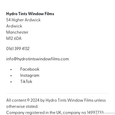
Hydro Tints Window Films
54 Higher Ardwick
Ardwick
Manchester
M12 6DA
0161 399 4132
info@hydrotintswindowfilms.com
Facebook
Instagram
TikTok
All content © 2024 by Hydro Tints Window Films unless
otherwise stated.
Company registered in the UK, company no 14997733.