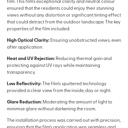
film. This film’s exceptional clarity and neutral colour
ensured that the residents could enjoy their stunning
views without any distortion or significant tinting effect
that could detract from the outdoor landscape. The key
properties of the film included:
High Optical Clarity:
Ensuring unobstructed views, even
after application.
Heat and UV Rejection:
Reducing thermal gain and
protecting against UV rays while maintaining
transparency.
Low Reflectivity:
The film’s sputtered technology
provided a clear view from the inside, day or night.
Glare Reduction:
Moderating the amount of light to
minimise glare without darkening the room.
The installation process was carried out with precision,
ensuring that the film’s application was seamless and