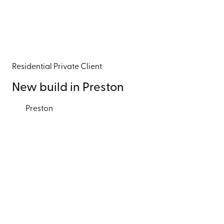
Residential
Private Client
New build in Preston
Preston