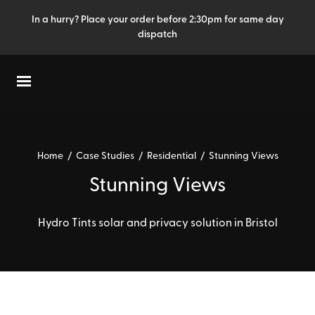
In a hurry? Place your order before 2:30pm for same day
dispatch
Home
/
Case Studies
/
Residential
/
Stunning Views
Stunning Views
Hydro Tints solar and privacy solution in Bristol