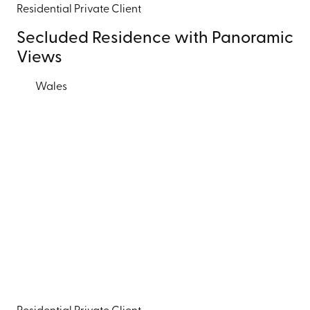
Residential
Private Client
Secluded Residence with Panoramic
Views
Wales