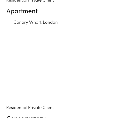
Residential
Private Client
Apartment
Canary Wharf, London
Residential
Private Client