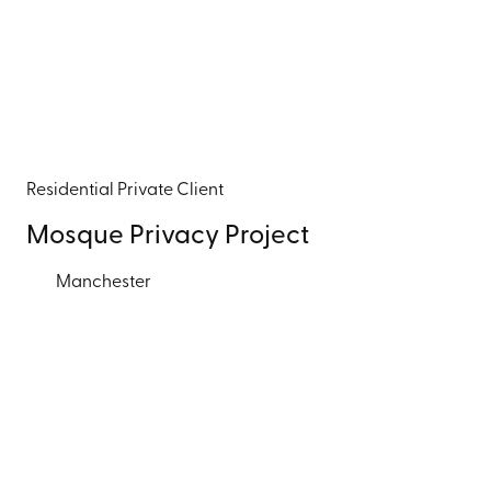
Residential
Private Client
Mosque Privacy Project
Manchester