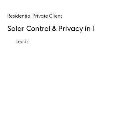
Residential
Private Client
Solar Control & Privacy in 1
Leeds