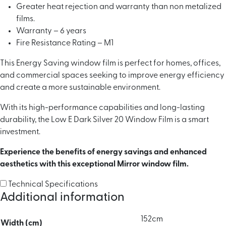
Greater heat rejection and warranty than non metalized
films.
Warranty – 6 years
Fire Resistance Rating – M1
This Energy Saving window film is perfect for homes, offices,
and commercial spaces seeking to improve energy efficiency
and create a more sustainable environment.
With its high-performance capabilities and long-lasting
durability, the Low E Dark Silver 20 Window Film is a smart
investment.
Experience the benefits of energy savings and enhanced
aesthetics with this exceptional Mirror window film.
Technical Specifications
Additional information
152cm
Width (cm)