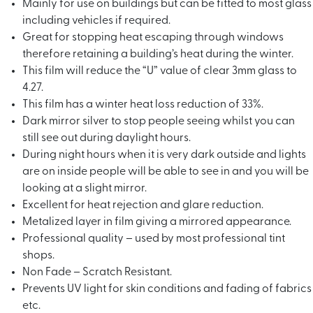
Mainly for use on buildings but can be fitted to most glass
including vehicles if required.
Great for stopping heat escaping through windows
therefore retaining a building’s heat during the winter.
This film will reduce the “U” value of clear 3mm glass to
4.27.
This film has a winter heat loss reduction of 33%.
Dark mirror silver to stop people seeing whilst you can
still see out during daylight hours.
During night hours when it is very dark outside and lights
are on inside people will be able to see in and you will be
looking at a slight mirror.
Excellent for heat rejection and glare reduction.
Metalized layer in film giving a mirrored appearance.
Professional quality – used by most professional tint
shops.
Non Fade – Scratch Resistant.
Prevents UV light for skin conditions and fading of fabrics
etc.