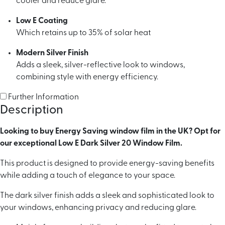
cooler and reduce glare.
Low E Coating
Which retains up to 35% of solar heat
Modern Silver Finish
Adds a sleek, silver-reflective look to windows,
combining style with energy efficiency.
Further Information
Description
Looking to buy Energy Saving window film in the UK? Opt for
our exceptional Low E Dark Silver 20 Window Film.
This product is designed to provide energy-saving benefits
while adding a touch of elegance to your space.
The dark silver finish adds a sleek and sophisticated look to
your windows, enhancing privacy and reducing glare.