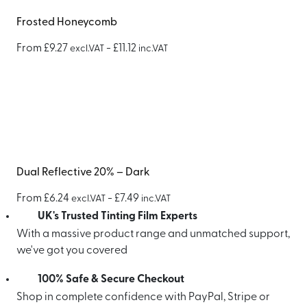
Frosted Honeycomb
From
£
9.27
-
£
11.12
excl.VAT
inc.VAT
Dual Reflective 20% – Dark
From
£
6.24
-
£
7.49
excl.VAT
inc.VAT
UK's Trusted Tinting Film Experts
With a massive product range and unmatched support,
we've got you covered
100% Safe & Secure Checkout
Shop in complete confidence with PayPal, Stripe or