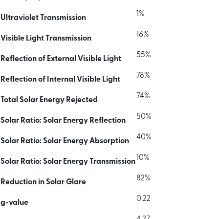
1%
Ultraviolet Transmission
16%
Visible Light Transmission
55%
Reflection of External Visible Light
78%
Reflection of Internal Visible Light
74%
Total Solar Energy Rejected
50%
Solar Ratio: Solar Energy Reflection
40%
Solar Ratio: Solar Energy Absorption
10%
Solar Ratio: Solar Energy Transmission
82%
Reduction in Solar Glare
0.22
g-value