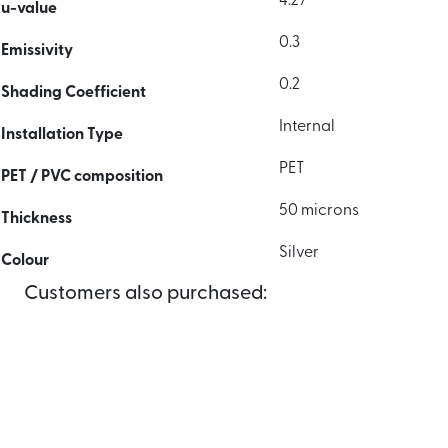
4.27
u-value
0.3
Emissivity
0.2
Shading Coefficient
Internal
Installation Type
PET
PET / PVC composition
50 microns
Thickness
Silver
Colour
Customers also purchased: