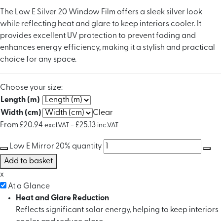
The Low E Silver 20 Window Film offers a sleek silver look
while reflecting heat and glare to keep interiors cooler. It
provides excellent UV protection to prevent fading and
enhances energy efficiency, making it a stylish and practical
choice for any space.
Choose your size:
Length (m)
Width (cm)
Clear
From
£
20.94
-
£
25.13
excl.VAT
inc.VAT
Low E Mirror 20% quantity
Add to basket
x
At a Glance
Heat and Glare Reduction
Reflects significant solar energy, helping to keep interiors