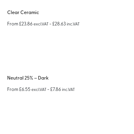
Clear Ceramic
From
£
23.86
-
£
28.63
excl.VAT
inc.VAT
Neutral 25% – Dark
From
£
6.55
-
£
7.86
excl.VAT
inc.VAT