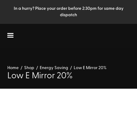
In a hurry? Place your order before 2:30pm for same day
dispatch
Home
/
Shop
/
Energy Saving
/
Low E Mirror 20%
Low E Mirror 20%