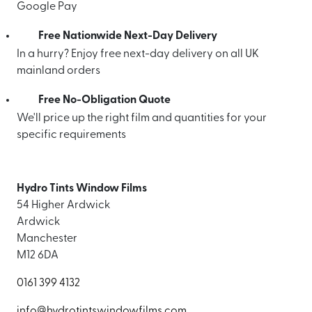
Google Pay
Free Nationwide Next-Day Delivery
In a hurry? Enjoy free next-day delivery on all UK
mainland orders
Free No-Obligation Quote
We'll price up the right film and quantities for your
specific requirements
Hydro Tints Window Films
54 Higher Ardwick
Ardwick
Manchester
M12 6DA
0161 399 4132
info@hydrotintswindowfilms.com