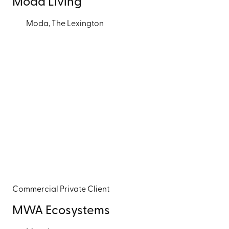
Moda Living
Moda, The Lexington
Commercial
Private Client
MWA Ecosystems