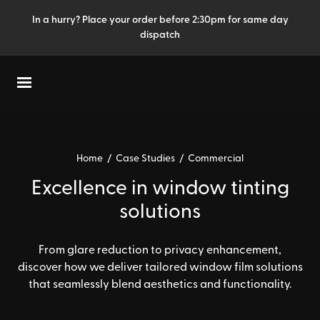
In a hurry? Place your order before 2:30pm for same day
dispatch
Home
/
Case Studies
/
Commercial
Excellence in window tinting
solutions
From glare reduction to privacy enhancement,
discover how we deliver tailored window film solutions
that seamlessly blend aesthetics and functionality.