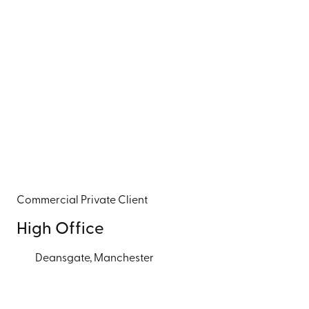
Commercial
Private Client
High Office
Deansgate, Manchester