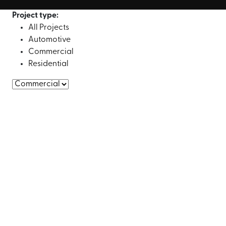
Project type:
All Projects
Automotive
Commercial
Residential