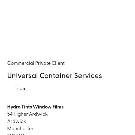
Commercial
Private Client
Universal Container Services
Irlam
Hydro Tints Window Films
54 Higher Ardwick
Ardwick
Manchester