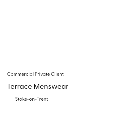
Commercial
Private Client
Terrace Menswear
Stoke-on-Trent