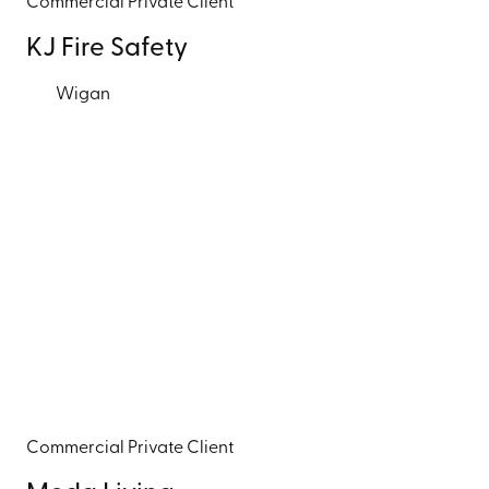
Commercial
Private Client
KJ Fire Safety
Wigan
Commercial
Private Client