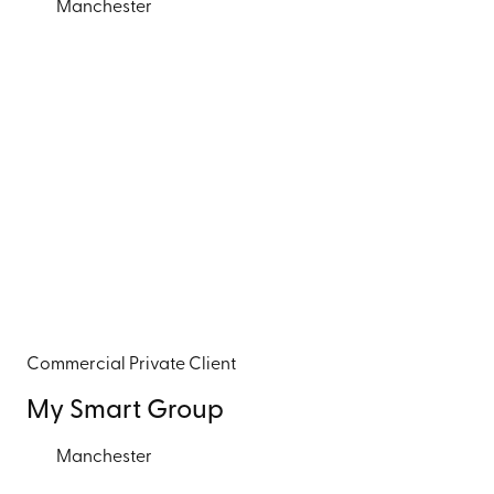
Manchester
Commercial
Private Client
My Smart Group
Manchester