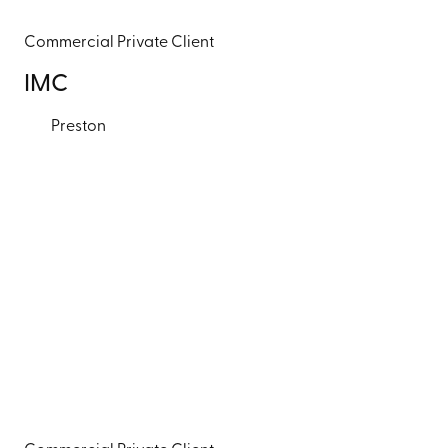
Commercial
Private Client
IMC
Preston